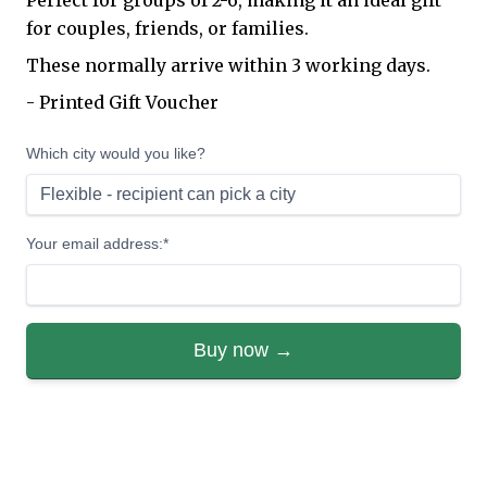
Perfect for groups of 2-6, making it an ideal gift
for couples, friends, or families.
These normally arrive within 3 working days.
- Printed Gift Voucher
Which city would you like?
Your email address:*
Buy now →