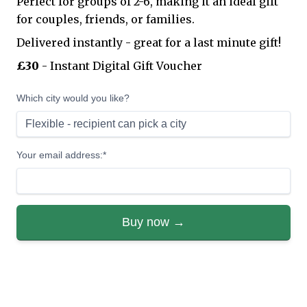
Perfect for groups of 2-6, making it an ideal gift
for couples, friends, or families.
Delivered instantly - great for a last minute gift!
£30
- Instant Digital Gift Voucher
Which city would you like?
Your email address:*
Buy now →