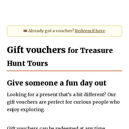
🎟️ Already got a voucher?
Redeem it here
.
Gift vouchers
for Treasure
Hunt Tours
Give someone a fun day out
Looking for a
present that’s a bit different? Our
gift vouchers are perfect for curious people who
enjoy exploring.
Gift vouchers can be redeemed at any time.