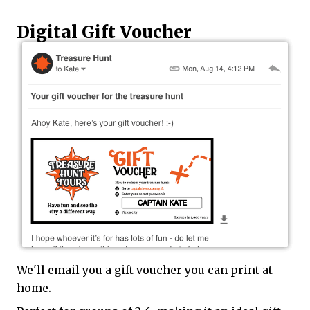
Digital Gift Voucher
We'll email you a gift voucher you can print at
home.