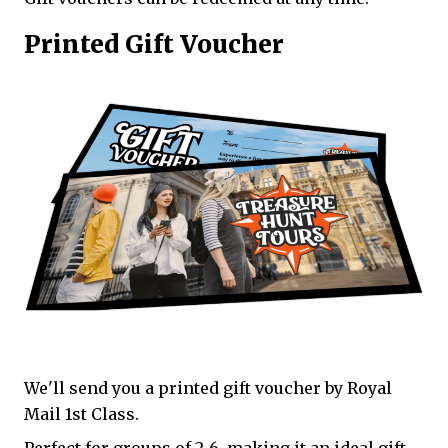
Printed Gift Voucher
We'll send you a printed gift voucher by Royal
Mail 1st Class.